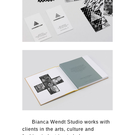
Bianca Wendt Studio works with
clients in the arts, culture and