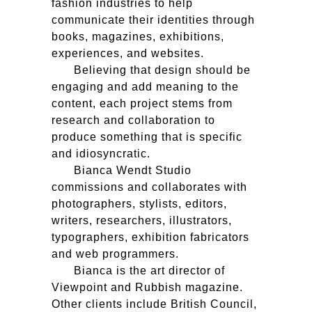
fashion industries to help
communicate their identities through
books, magazines, exhibitions,
experiences, and websites.
Believing that design should be
engaging and add meaning to the
content, each project stems from
research and collaboration to
produce something that is specific
and idiosyncratic.
Bianca Wendt Studio
commissions and collaborates with
photographers, stylists, editors,
writers, researchers, illustrators,
typographers, exhibition fabricators
and web programmers.
Bianca is the art director of
Viewpoint and Rubbish magazine.
Other clients include British Council,