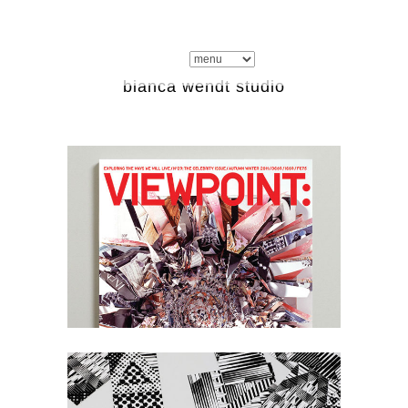
bianca wendt studio