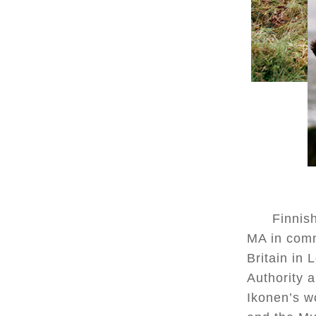
Finnish
MA in comm
Britain in
Authority a
Ikonen’s w