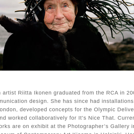
 artist Riitta Ikonen graduated from the RCA in 20
unication design. She has since had installations
 London, developed concepts for the Olympic Delive
nd worked collaboratively for It’s Nice That. Curre
orks are on exhibit at the Photographer’s Gallery 