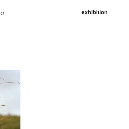
exhibition
ct