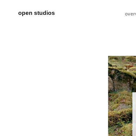
open studios
over