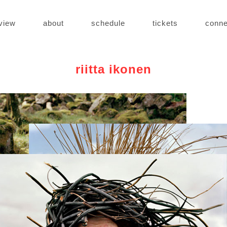
view
about
schedule
tickets
conne
riitta ikonen