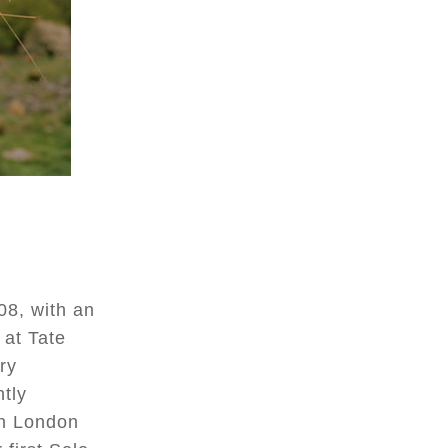
08, with an
 at Tate
ry
ntly
in London